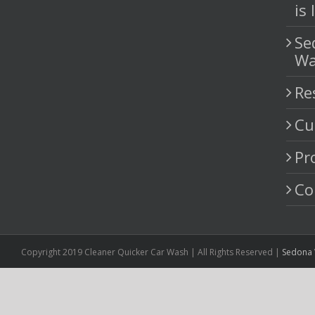
H
St
Ne
Pr
Yo
is
Se
Wa
Re
Cu
Pr
Co