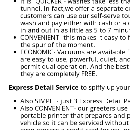
It is “QUICKER”- washes take less t
tunnel. In fact,we offer a separate
customers can use our self-serve tou
wash and pay either with cash or a c
in and out in as little as 5 to 7 minu
CONVENIENT- this makes it easy to f
the spur of the moment.
ECONOMIC- Vacuums are available fo
are easy to use, powerful, quiet, an
permit dual operation. And the best
they are completely FREE.
Express Detail
Service
to spiffy-up your
Also SIMPLE- just 3 Express Detail 
Also CONVENIENT- our greeters use 
portable printer that prepares and p
vehicle so it can be serviced without
even process a credit card for you o