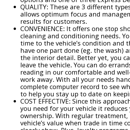
QUALITY: These are 3 different type
allows optimum focus and manageme
results for customers.
CONVENIENCE: It offers one stop shop
cleaning and conditioning needs. Yo
time to the vehicle’s condition and 
have one part done (eg. the wash) a
the interior detail. Better yet, you 
leave the vehicle. You can do errands
reading in our comfortable and well
work away. With all your needs handl
complete computer record to see w
to help you stay up to date on keepi
COST EFFECTIVE: Since this approach
you need for your vehicle it reduces
ownership. With regular treatment, 
vehicle’s value when trade in time c