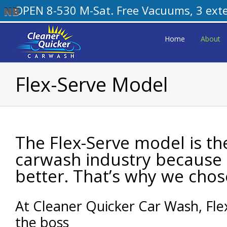
OPEN 8-530 M-Sat. Free Vacuums, 3 exteri
Skip
to
Home
About
content
Flex-Serve Model
The Flex-Serve model is th
carwash industry because 
better. That’s why we chose
At Cleaner Quicker Car Wash, Fl
the boss