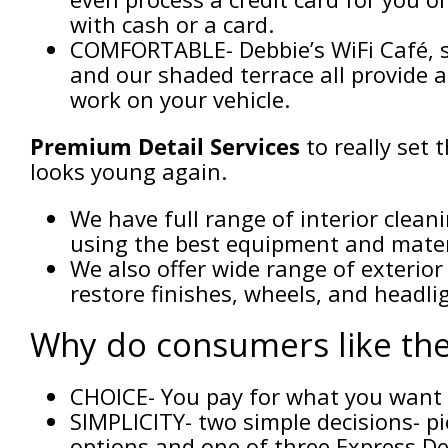
with cash or a card.
COMFORTABLE- Debbie’s WiFi Café, s
and our shaded terrace all provide 
work on your vehicle.
Premium Detail Services
to really set 
looks young again.
We have full range of interior clean
using the best equipment and materi
We also offer wide range of exterior
restore finishes, wheels, and headli
Why do consumers like the
CHOICE- You pay for what you want
SIMPLICITY- two simple decisions- p
options and one of three Express De