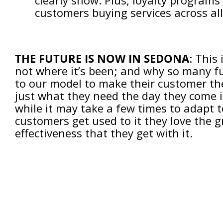
clearly show. Plus, loyalty programs
customers buying services across all 
THE FUTURE IS NOW IN SEDONA
: This
not where it’s been; and why so many fu
to our model to make their customer the 
just what they need the day they come 
while it may take a few times to adapt 
customers get used to it they love the gre
effectiveness that they get with it.