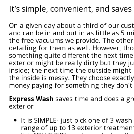
It’s simple, convenient, and save
On a given day about a third of our cus
and can be in and out in as little as 5 
the free vacuums we provide. The other
detailing for them as well. However, t
something quite different the next time
exterior might be really dirty but they 
inside; the next time the outside might 
the inside is messy. They choose exact
money paying for something they don’t 
Express Wash
saves time and does a gre
exterior
It is SIMPLE- just pick one of 3 was
range of up to 13 exterior treatmen