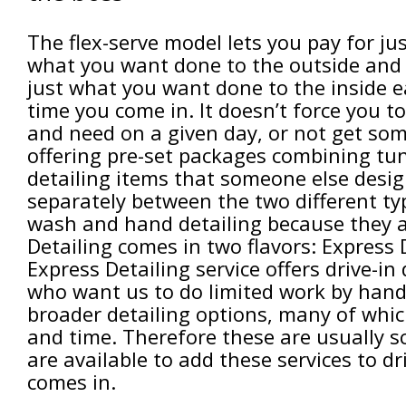
The flex-serve model lets you pay for ju
what you want done to the outside and
just what you want done to the inside 
time you come in. It doesn’t force you 
and need on a given day, or not get so
offering pre-set packages combining t
detailing items that someone else desig
separately between the two different typ
wash and hand detailing because they ar
Detailing comes in two flavors: Express
Express Detailing service offers drive-i
who want us to do limited work by hand 
broader detailing options, many of whi
and time. Therefore these are usually 
are available to add these services to 
comes in.